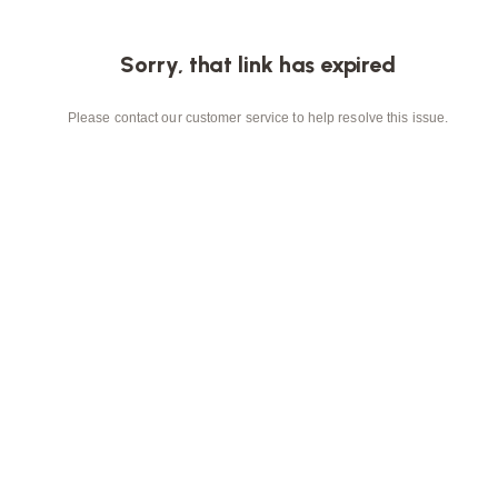
Sorry, that link has expired
Please contact our customer service to help resolve this issue.